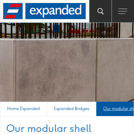
Go
Toggle
Ope
main
to
search
men
homepage
popup
Home Expanded
Expanded Bridges
Our modular sh
Our modular shell