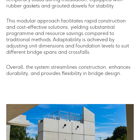
rubber gaskets and grouted dowels for stability.
This modular approach facilitates rapid construction
and cost-effective solutions, yielding substantial
programme and resource savings compared to
traditional methods. Adaptability is achieved by
adjusting unit dimensions and foundation levels to suit
different bridge spans and crossfalls.
Overall, the system streamlines construction, enhances
durability, and provides flexibility in bridge design.