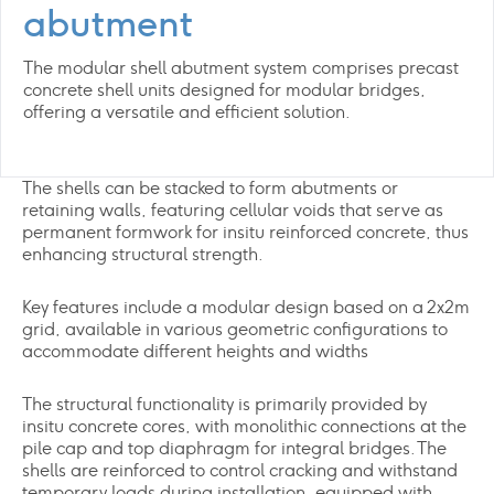
abutment
The modular shell abutment system comprises precast
concrete shell units designed for modular bridges,
offering a versatile and efficient solution.
The shells can be stacked to form abutments or
retaining walls, featuring cellular voids that serve as
permanent formwork for insitu reinforced concrete, thus
enhancing structural strength.
Key features include a modular design based on a 2x2m
grid, available in various geometric configurations to
accommodate different heights and widths
The structural functionality is primarily provided by
insitu concrete cores, with monolithic connections at the
pile cap and top diaphragm for integral bridges. The
shells are reinforced to control cracking and withstand
temporary loads during installation, equipped with