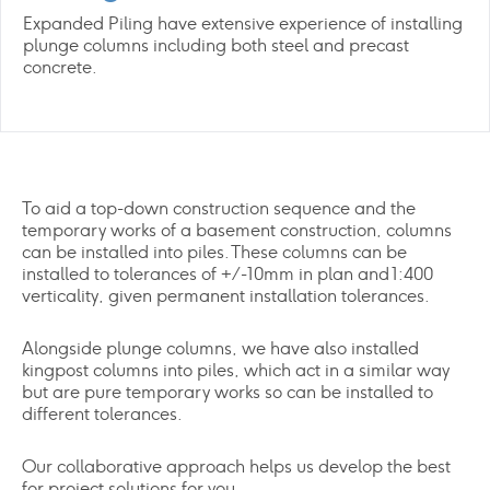
Expanded Piling have extensive experience of installing
plunge columns including both steel and precast
concrete.
To aid a top-down construction sequence and the
temporary works of a basement construction, columns
can be installed into piles. These columns can be
installed to tolerances of +/-10mm in plan and 1:400
verticality, given permanent installation tolerances.
Alongside plunge columns, we have also installed
kingpost columns into piles, which act in a similar way
but are pure temporary works so can be installed to
different tolerances.
Our collaborative approach helps us develop the best
for project solutions for you.