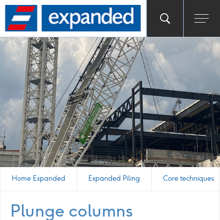
Go
Toggle
Ope
main
to
search
men
homepage
popup
Home Expanded
Expanded Piling
Core techniques
Plunge columns