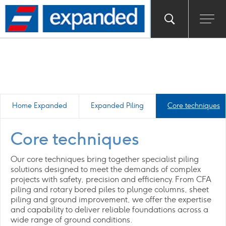
Go
Toggle
Ope
main
to
search
men
homepage
popup
Home Expanded
Expanded Piling
Core techniques
Core techniques
Our core techniques bring together specialist piling
solutions designed to meet the demands of complex
projects with safety, precision and efficiency. From CFA
piling and rotary bored piles to plunge columns, sheet
piling and ground improvement, we offer the expertise
and capability to deliver reliable foundations across a
wide range of ground conditions.