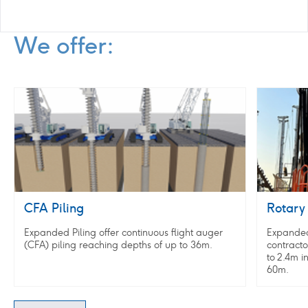
We offer:
CFA
Rotary
Piling
augered
piles
CFA Piling
Rotary 
Expanded Piling offer continuous flight auger
Expanded 
(CFA) piling reaching depths of up to 36m.
contracto
to 2.4m i
60m.