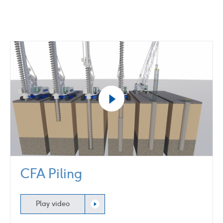
Play
video
CFA Piling
Play video