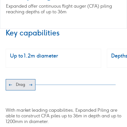
Expanded offer continuous flight auger (CFA) piling
reaching depths of up to 36m
Key capabilities
Up to 1.2m diameter
Depths
Drag
With market leading capabilities, Expanded Piling are
able to construct CFA piles up to 36m in depth and up to
1200mm in diameter.