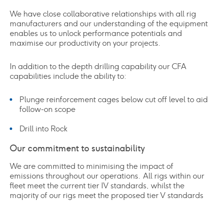
We have close collaborative relationships with all rig
manufacturers and our understanding of the equipment
enables us to unlock performance potentials and
maximise our productivity on your projects.
In addition to the depth drilling capability our CFA
capabilities include the ability to:
Plunge reinforcement cages below cut off level to aid
follow-on scope
Drill into Rock
Our commitment to sustainability
We are committed to minimising the impact of
emissions throughout our operations. All rigs within our
fleet meet the current tier IV standards, whilst the
majority of our rigs meet the proposed tier V standards