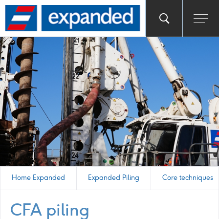
Go
Toggle
Ope
main
to
search
men
homepage
popup
Home Expanded
Expanded Piling
Core techniques
CFA piling