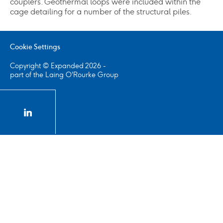
couplers. Geothermal loops were included within the
cage detailing for a number of the structural piles.
Cookie Settings
Copyright © Expanded 2026 -
part of the Laing O'Rourke Group
linkedin