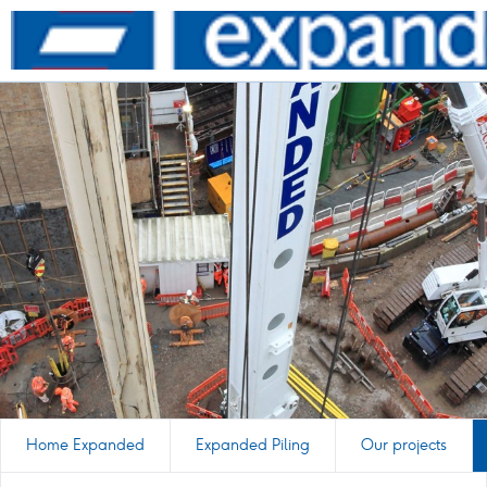
Go
to
homepage
Home Expanded
Expanded Piling
Our projects