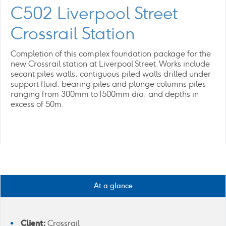
C502 Liverpool Street
Crossrail Station
Completion of this complex foundation package for the
new Crossrail station at Liverpool Street. Works include
secant piles walls, contiguous piled walls drilled under
support fluid, bearing piles and plunge columns piles
ranging from 300mm to 1500mm dia, and depths in
excess of 50m.
At a glance
Client:
Crossrail