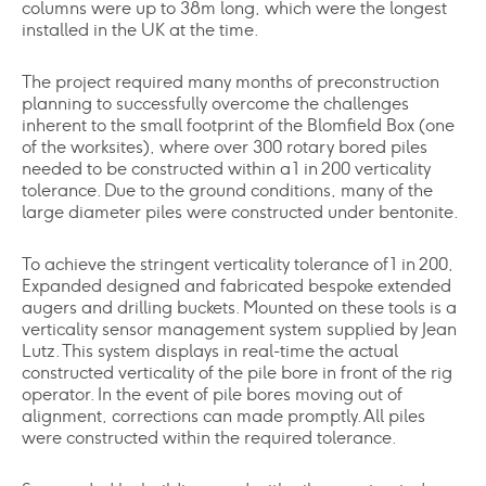
columns were up to 38m long, which were the longest
installed in the UK at the time.
The project required many months of preconstruction
planning to successfully overcome the challenges
inherent to the small footprint of the Blomfield Box (one
of the worksites), where over 300 rotary bored piles
needed to be constructed within a 1 in 200 verticality
tolerance. Due to the ground conditions, many of the
large diameter piles were constructed under bentonite.
To achieve the stringent verticality tolerance of 1 in 200,
Expanded designed and fabricated bespoke extended
augers and drilling buckets. Mounted on these tools is a
verticality sensor management system supplied by Jean
Lutz. This system displays in real-time the actual
constructed verticality of the pile bore in front of the rig
operator. In the event of pile bores moving out of
alignment, corrections can made promptly. All piles
were constructed within the required tolerance.