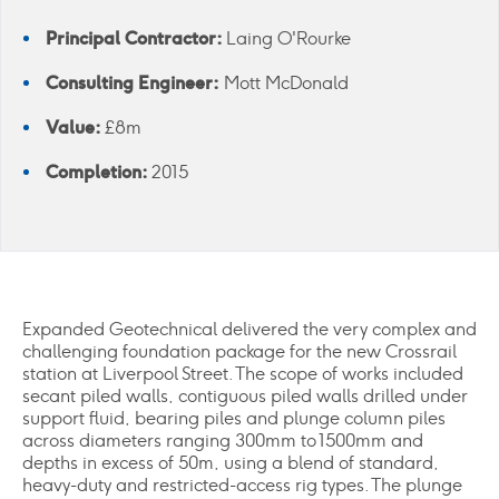
Principal Contractor:
Laing O'Rourke
Consulting Engineer:
Mott McDonald
Value:
£8m
Completion:
2015
Expanded Geotechnical delivered the very complex and
challenging foundation package for the new Crossrail
station at Liverpool Street. The scope of works included
secant piled walls, contiguous piled walls drilled under
support fluid, bearing piles and plunge column piles
across diameters ranging 300mm to 1500mm and
depths in excess of 50m, using a blend of standard,
heavy-duty and restricted-access rig types. The plunge