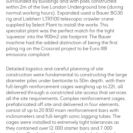
Surrounded by buildings and with piles constructed
within 2m of the live London Underground line (during
normal working hours), Expanded used a Bauer BG30
rig and Liebherr LTR1100 telescopic crawler crane
supplied by Select Plant to install the works. This
specialist plant was the perfect match for the tight
‘squeeze’ into the 900m2 site footprint. The Bauer
machine had the added distinction of being the first
piling rig on the Crossrail project to be Euro IIIB
emissions compliant.
Detailed logistics and careful planning of site
construction were fundamental to constructing the large
diameter piles under bentonite to 50m depth, with their
full-length reinforcement cages weighing up to 22t, all
delivered through a constricted site access that services
all the site requirements. Complex reinforcement cages,
prefabricated off site and delivered in four elements,
consist of up to 20 B50 main reinforcement bars with
inclinometers and full-length sonic logging tubes. The
cages were installed to extremely tight tolerances as
they contained over 12,000 starter bars and 7,000