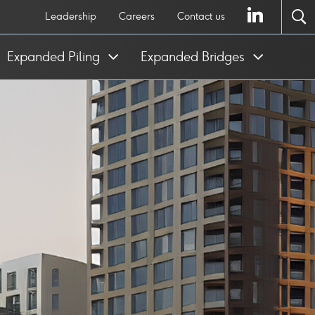
LinkedI
Leadership
Careers
Contact us
To
se
Expanded Piling
Expanded Bridges
po