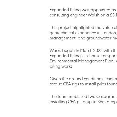
Expanded Piling was appointed as 
consulting engineer Walsh on a £3.
This project highlighted the value 
geotechnical experience in London, 
management, and groundwater moni
Works began in March 2023 with the
Expanded Piling’s in-house tempor
Environmental Management Plan, whi
piling works.
Given the ground conditions, continu
torque CFA rigs to install piles f
The team mobilised two Casagrande B
installing CFA piles up to 36m deep,