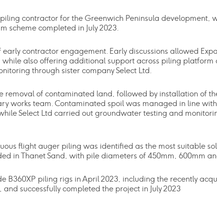
piling contractor for the Greenwich Peninsula development, 
1m scheme completed in July 2023.
of early contractor engagement. Early discussions allowed Expa
while also offering additional support across piling platform
toring through sister company Select Ltd.
 removal of contaminated land, followed by installation of th
ary works team. Contaminated spoil was managed in line wit
le Select Ltd carried out groundwater testing and monitorin
ous flight auger piling was identified as the most suitable sol
ounded in Thanet Sand, with pile diameters of 450mm, 600mm a
360XP piling rigs in April 2023, including the recently acqu
 and successfully completed the project in July 2023