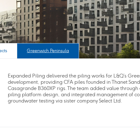
ects
Greenwich Peninsula
Expanded Piling delivered the piling works for L&Q’s Gre
development, providing CFA piles founded in Thanet Sand
Casagrande B360XP rigs. The team added value through 
piling platform design, and integrated management of c
groundwater testing via sister company Select Ltd.