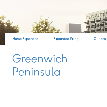
Home Expanded
Expanded Piling
Our proj
Greenwich
Peninsula