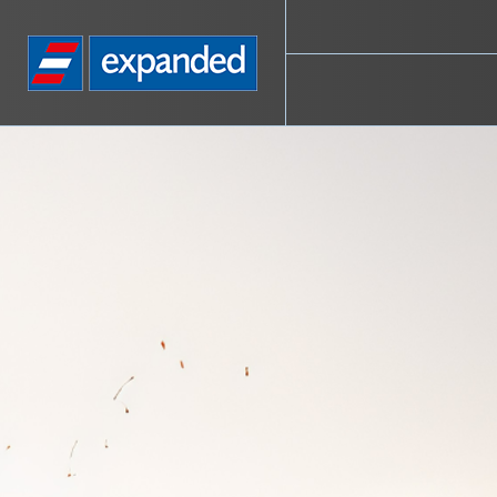
Go
to
homepage