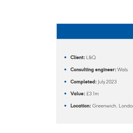
Client:
L&Q
Consulting engineer:
Wals
Completed:
July 2023
Value:
£3.1m
Location:
Greenwich, Londo