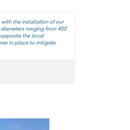
with the installation of our
 diameters ranging from 450
opposite the local
res in place to mitigate