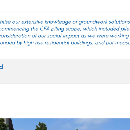
tilise our extensive knowledge of groundwork solutions 
 commencing the CFA piling scope, which included pile
onsideration of our social impact as we were working 
nded by high rise residential buildings, and put measu
d