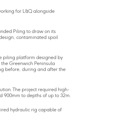
working for L&Q alongside
nded Piling to draw on its
 design, contaminated spoil
e piling platform designed by
h the Greenwich Peninsula
g before, during and after the
ution. The project required high-
nd 900mm to depths of up to 32m.
ired hydraulic rig capable of