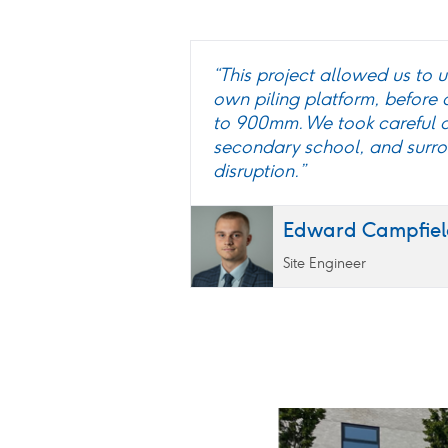
“This project allowed us to u
own piling platform, before
to 900mm. We took careful c
secondary school, and surrou
disruption.”
Edward Campfiel
Site Engineer