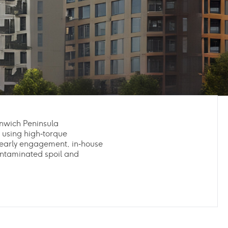
enwich Peninsula
 using high‑torque
early engagement, in‑house
ontaminated spoil and