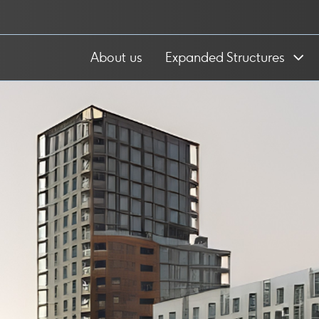
About us
Expanded Structures