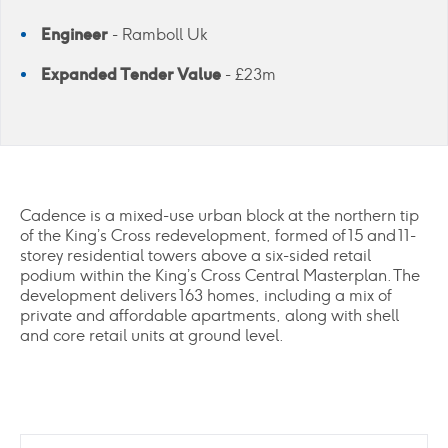
Engineer
- Ramboll Uk
Expanded Tender Value
- £23m
Cadence is a mixed-use urban block at the northern tip
of the King’s Cross redevelopment, formed of 15 and 11-
storey residential towers above a six-sided retail
podium within the King’s Cross Central Masterplan. The
development delivers 163 homes, including a mix of
private and affordable apartments, along with shell
and core retail units at ground level.