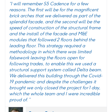
“I will remember S5 Cadence for a few
reasons. The first will be for the magnificent
brick arches that we delivered as part of the
splendid facade, and the second will be the
speed of construction of the structural frame
and the install of the facade and M&E
modules that followed 2 floors behind the
leading floor. This strategy required a
methodology in which there was limited
falsework leaving the floors open for
following trades, to enable this we used a
structural support system called Delta beam.
We delivered this building through the Covid-
19 pandemic and despite the challenges it
brought we only closed the project for 1 day,
which the whole team and I were incredible
proud of. ”