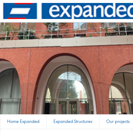
Go
to
homepage
Home Expanded
Expanded Structures
Our projects