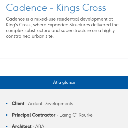
Cadence - Kings Cross
Cadence is a mixed-use residential development at
King’s Cross, where Expanded Structures delivered the
complex substructure and superstructure on a highly
constrained urban site.
At a glance
Client
- Ardent Developments
Principal Contractor
- Laing O' Rourke
Architect
- ABA