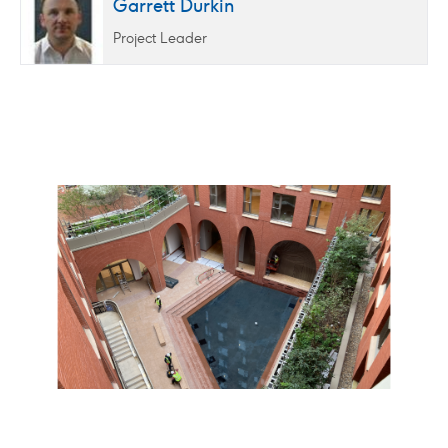
Garrett Durkin
Project Leader
02
/
06
Click
Click
to
to