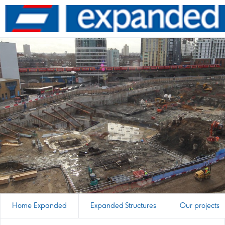
Go
to
homepage
Home Expanded
Expanded Structures
Our projects