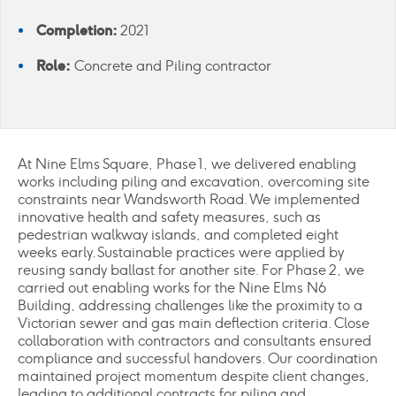
Completion:
2021
Role:
Concrete and Piling contractor
At Nine Elms Square, Phase 1, we delivered enabling
works including piling and excavation, overcoming site
constraints near Wandsworth Road. We implemented
innovative health and safety measures, such as
pedestrian walkway islands, and completed eight
weeks early. Sustainable practices were applied by
reusing sandy ballast for another site. For Phase 2, we
carried out enabling works for the Nine Elms N6
Building, addressing challenges like the proximity to a
Victorian sewer and gas main deflection criteria. Close
collaboration with contractors and consultants ensured
compliance and successful handovers. Our coordination
maintained project momentum despite client changes,
leading to additional contracts for piling and